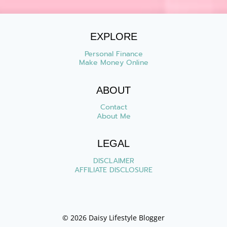
EXPLORE
Personal Finance
Make Money Online
ABOUT
Contact
About Me
LEGAL
DISCLAIMER
AFFILIATE DISCLOSURE
© 2026 Daisy Lifestyle Blogger