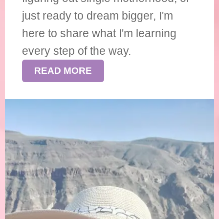
just ready to dream bigger, I'm
here to share what I'm learning
every step of the way.
READ MORE