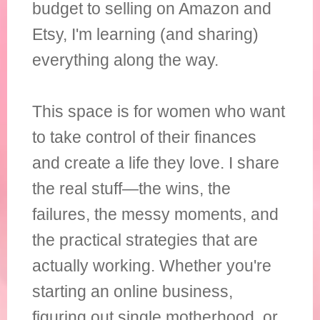
budget to selling on Amazon and
Etsy, I'm learning (and sharing)
everything along the way.
This space is for women who want
to take control of their finances
and create a life they love. I share
the real stuff—the wins, the
failures, the messy moments, and
the practical strategies that are
actually working. Whether you're
starting an online business,
figuring out single motherhood, or