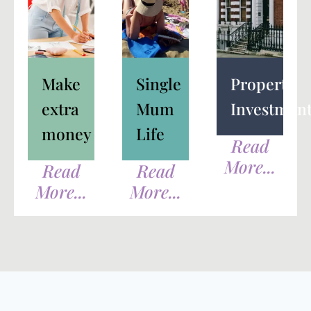
Make
Single
Property
extra
Mum
Investmen
money
Life
Read
More...
Read
Read
More...
More...