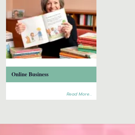
Online Business
Read More...