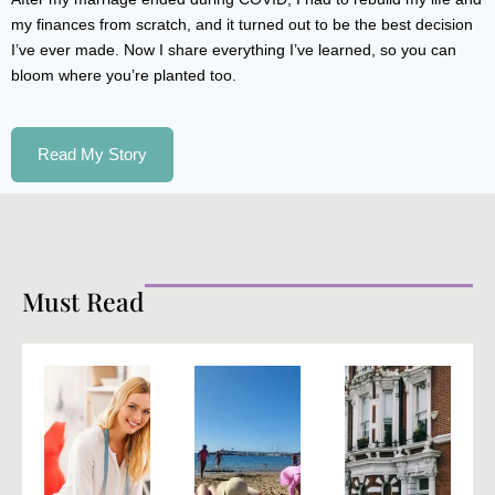
my finances from scratch, and it turned out to be the best decision
I’ve ever made. Now I share everything I’ve learned, so you can
bloom where you’re planted too.
Read My Story
Must Read