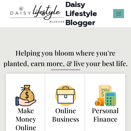
Daisy
Lifestyle
Blogger
Helping you bloom where you're
planted, earn more, & live your best life.
Make
Online
Personal
Money
Business
Finance
Online