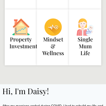
Property
Mindset
Single
Investment
&
Mum
Wellness
Life
Hi, I'm Daisy!
After my marriage ended during COVID, I had to rebuild my life and