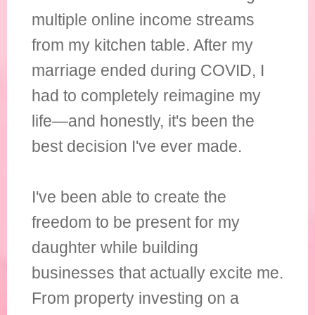
multiple online income streams
from my kitchen table. After my
marriage ended during COVID, I
had to completely reimagine my
life—and honestly, it's been the
best decision I've ever made.
I've been able to create the
freedom to be present for my
daughter while building
businesses that actually excite me.
From property investing on a