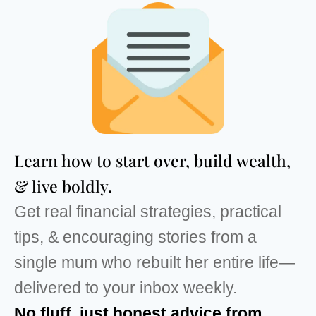
Learn how to start over, build wealth,
& live boldly.
Get real financial strategies, practical
tips, & encouraging stories from a
single mum who rebuilt her entire life—
delivered to your inbox weekly.
No fluff, just honest advice from