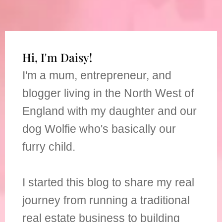
Hi, I'm Daisy!
I'm a mum, entrepreneur, and
blogger living in the North West of
England with my daughter and our
dog Wolfie who's basically our
furry child.
I started this blog to share my real
journey from running a traditional
real estate business to building