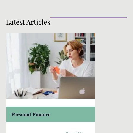
Latest Articles
Personal Finance