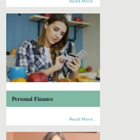
Read More...
Personal Finance
Read More...