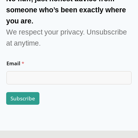
someone who’s been exactly where
you are.
We respect your privacy. Unsubscribe
at anytime.
E
Email
*
m
a
i
l
E
m
Subscribe
a
i
l
*