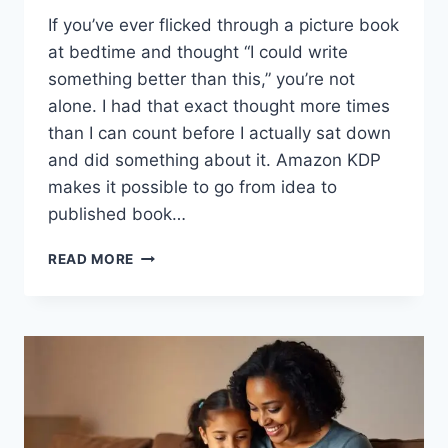
If you’ve ever flicked through a picture book
at bedtime and thought “I could write
something better than this,” you’re not
alone. I had that exact thought more times
than I can count before I actually sat down
and did something about it. Amazon KDP
makes it possible to go from idea to
published book…
SELF-
READ MORE
PUBLISHING
CHILDREN’S
BOOKS
ON
AMAZON
KDP
UK:
MY
PROVEN