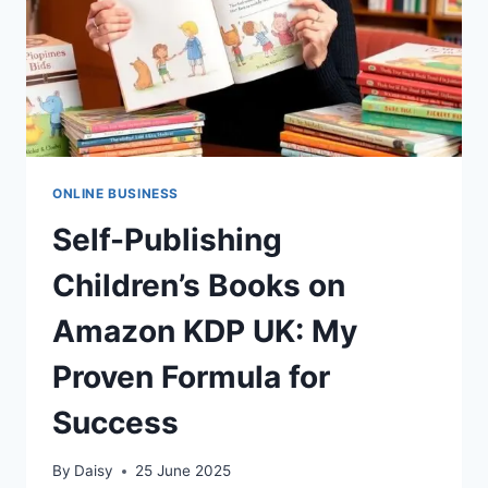
ONLINE BUSINESS
Self-Publishing
Children’s Books on
Amazon KDP UK: My
Proven Formula for
Success
By
Daisy
25 June 2025