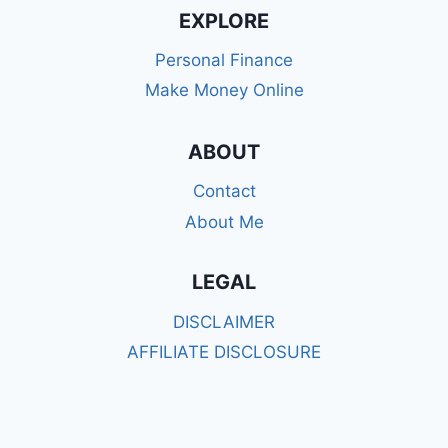
ESTATE
EXPLORE
AGENT
TO
Personal Finance
AMAZON
Make Money Online
KDP
SELF
PUBLISHER:
ABOUT
MY
JOURNEY
Contact
TO
BUILDING
About Me
AN
ONLINE
LEGAL
BUSINESS
AS
DISCLAIMER
A
SINGLE
AFFILIATE DISCLOSURE
MUM