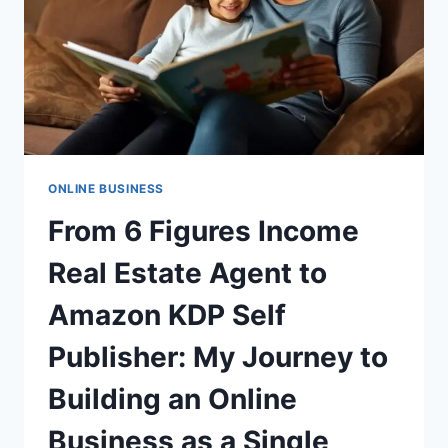
FORMULA
FOR
SUCCESS
ONLINE BUSINESS
From 6 Figures Income
Real Estate Agent to
Amazon KDP Self
Publisher: My Journey to
Building an Online
Business as a Single