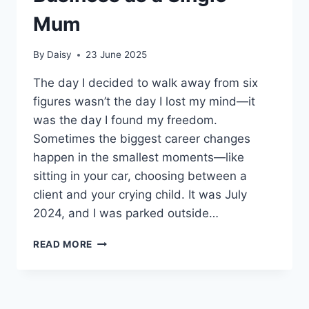
Mum
By
Daisy
23 June 2025
The day I decided to walk away from six
figures wasn’t the day I lost my mind—it
was the day I found my freedom.
Sometimes the biggest career changes
happen in the smallest moments—like
sitting in your car, choosing between a
client and your crying child. It was July
2024, and I was parked outside…
FROM
READ MORE
6
FIGURES
INCOME
REAL