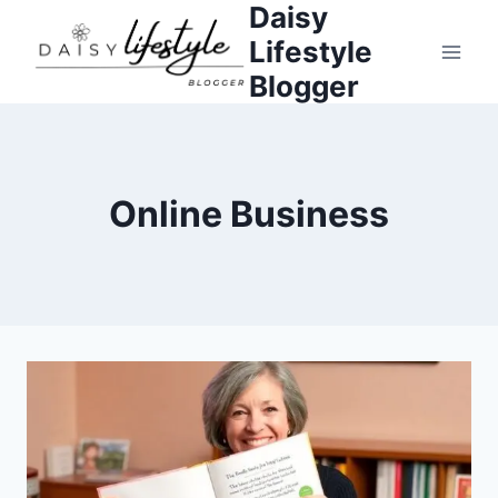
Daisy
Skip
to
Lifestyle
content
Blogger
Online Business