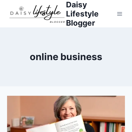
Daisy
Skip
to
Lifestyle
content
Blogger
online business