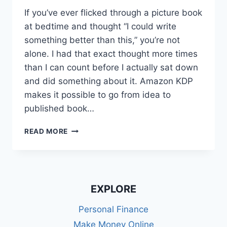
If you’ve ever flicked through a picture book
at bedtime and thought “I could write
something better than this,” you’re not
alone. I had that exact thought more times
than I can count before I actually sat down
and did something about it. Amazon KDP
makes it possible to go from idea to
published book…
SELF-
READ MORE
PUBLISHING
CHILDREN’S
BOOKS
ON
AMAZON
EXPLORE
KDP
UK:
Personal Finance
MY
Make Money Online
PROVEN