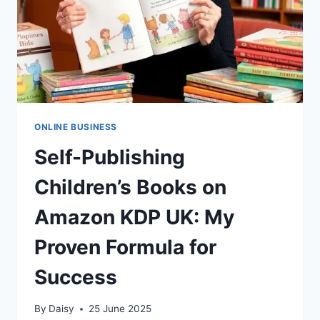
ONLINE BUSINESS
Self-Publishing
Children’s Books on
Amazon KDP UK: My
Proven Formula for
Success
By
Daisy
25 June 2025