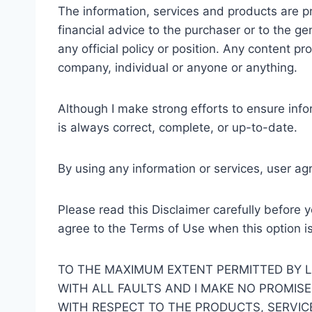
The information, services and products are p
financial advice to the purchaser or to the g
any official policy or position. Any content pr
company, individual or anyone or anything.
Although I make strong efforts to ensure info
is always correct, complete, or up-to-date.
By using any information or services, user ag
Please read this Disclaimer carefully before 
agree to the Terms of Use when this option i
TO THE MAXIMUM EXTENT PERMITTED BY LA
WITH ALL FAULTS AND I MAKE NO PROMISE
WITH RESPECT TO THE PRODUCTS, SERVIC