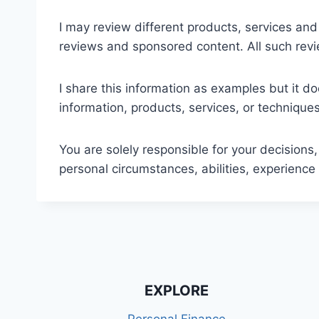
I may review different products, services and
reviews and sponsored content. All such rev
I share this information as examples but it d
information, products, services, or technique
You are solely responsible for your decisions,
personal circumstances, abilities, experience 
EXPLORE
Personal Finance