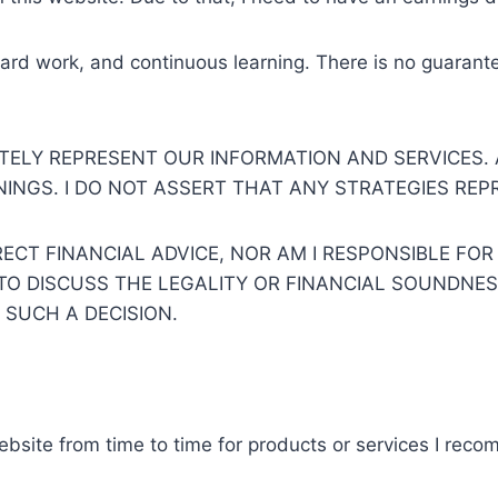
ard work, and continuous learning. There is no guarante
TELY REPRESENT OUR INFORMATION AND SERVICES.
NGS. I DO NOT ASSERT THAT ANY STRATEGIES REPR
ECT FINANCIAL ADVICE, NOR AM I RESPONSIBLE FOR
Y TO DISCUSS THE LEGALITY OR FINANCIAL SOUNDNE
 SUCH A DECISION.
ebsite from time to time for products or services I rec