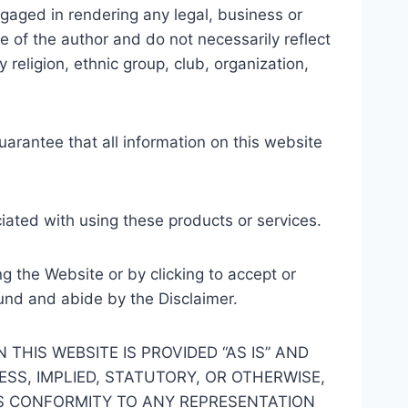
gaged in rendering any legal, business or
e of the author and do not necessarily reflect
 religion, ethnic group, club, organization,
arantee that all information on this website
iated with using these products or services.
ng the Website or by clicking to accept or
und and abide by the Disclaimer.
HIS WEBSITE IS PROVIDED “AS IS” AND
SS, IMPLIED, STATUTORY, OR OTHERWISE,
TS CONFORMITY TO ANY REPRESENTATION