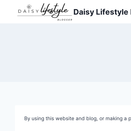
Skip
Daisy Lifestyle
to
content
By using this website and blog, or making a 