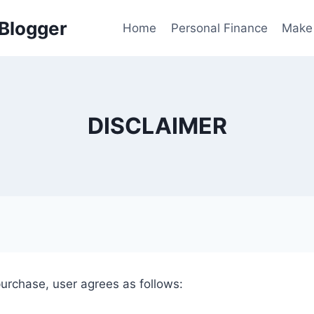
 Blogger
Home
Personal Finance
Make
DISCLAIMER
purchase, user agrees as follows: