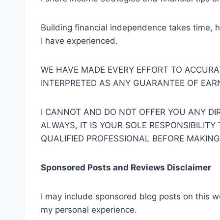
Building financial independence takes time, h
I have experienced.
WE HAVE MADE EVERY EFFORT TO ACCURA
INTERPRETED AS ANY GUARANTEE OF EARNI
I CANNOT AND DO NOT OFFER YOU ANY DIR
ALWAYS, IT IS YOUR SOLE RESPONSIBILIT
QUALIFIED PROFESSIONAL BEFORE MAKING
Sponsored Posts and Reviews Disclaimer
I may include sponsored blog posts on this w
my personal experience.