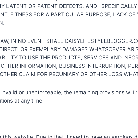
NY LATENT OR PATENT DEFECTS, AND I SPECIFICALLY
ENT, FITNESS FOR A PARTICULAR PURPOSE, LACK O
N.
AW, IN NO EVENT SHALL DAISYLIFESTYLEBLOGGER.C
INDIRECT, OR EXEMPLARY DAMAGES WHATSOEVER ARIS
ABILITY TO USE THE PRODUCTS, SERVICES AND INFOR
 OTHER INFORMATION, BUSINESS INTERRUPTION, PER
 OTHER CLAIM FOR PECUNIARY OR OTHER LOSS WHA
 invalid or unenforceable, the remaining provisions will 
tions at any time.
n this website. Due to that, I need to have an earnings d