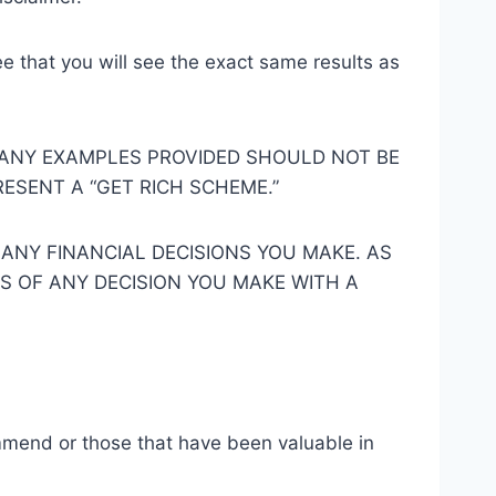
e that you will see the exact same results as
 ANY EXAMPLES PROVIDED SHOULD NOT BE
ESENT A “GET RICH SCHEME.”
 ANY FINANCIAL DECISIONS YOU MAKE. AS
SS OF ANY DECISION YOU MAKE WITH A
ommend or those that have been valuable in