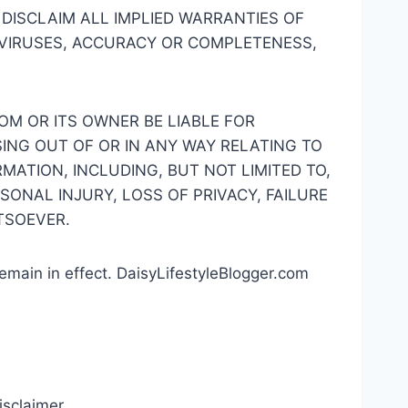
 DISCLAIM ALL IMPLIED WARRANTIES OF
F VIRUSES, ACCURACY OR COMPLETENESS,
OM OR ITS OWNER BE LIABLE FOR
ING OUT OF OR IN ANY WAY RELATING TO
MATION, INCLUDING, BUT NOT LIMITED TO,
SONAL INJURY, LOSS OF PRIVACY, FAILURE
TSOEVER.
remain in effect. DaisyLifestyleBlogger.com
isclaimer.