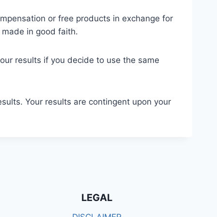
compensation or free products in exchange for
 made in good faith.
your results if you decide to use the same
esults. Your results are contingent upon your
LEGAL
DISCLAIMER