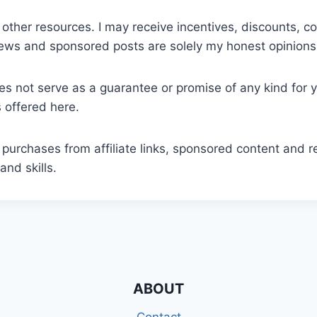
 other resources. I may receive incentives, discounts, 
iews and sponsored posts are solely my honest opinions
oes not serve as a guarantee or promise of any kind for 
s offered here.
 purchases from affiliate links, sponsored content and r
and skills.
ABOUT
Contact