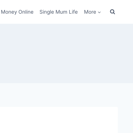
 Money Online
Single Mum Life
More