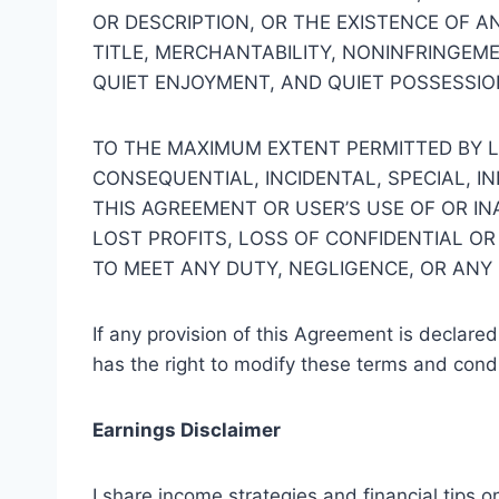
OR DESCRIPTION, OR THE EXISTENCE OF A
TITLE, MERCHANTABILITY, NONINFRINGEM
QUIET ENJOYMENT, AND QUIET POSSESSIO
TO THE MAXIMUM EXTENT PERMITTED BY L
CONSEQUENTIAL, INCIDENTAL, SPECIAL, 
THIS AGREEMENT OR USER’S USE OF OR IN
LOST PROFITS, LOSS OF CONFIDENTIAL OR
TO MEET ANY DUTY, NEGLIGENCE, OR ANY
If any provision of this Agreement is declared
has the right to modify these terms and condi
Earnings Disclaimer
I share income strategies and financial tips o