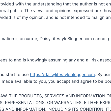
rovided with the understanding that the author is not en
eneral public. The views and opinions expressed are thos
ovided is of my opinion, and is not intended to malign any
rmation is accurate, DaisyLifestyleBlogger.com cannot gu
rees to and is knowingly assuming any and all risk assoc
you start to use
https://daisylifestyleblogger.com
. By usi
s made available to you, you accept and agree to be bo
W, THE PRODUCTS, SERVICES AND INFORMATION ON T
S, REPRESENTATIONS, OR WARRANTIES, EITHER EXPRE
ES AND INFORMATION, INCLUDING ITS CONDITION, I